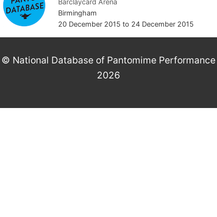
Barclaycard Arena
Birmingham
20 December 2015
to
24 December 2015
© National Database of Pantomime Performance
2026