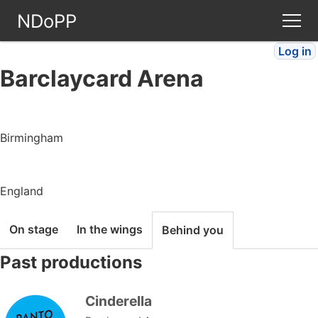
NDoPP
Log in
Theatres
Barclaycard Arena
People
Birmingham
Companies
Stories
England
Articles
On stage
In the wings
Behind you
Past productions
FAQ
Cinderella