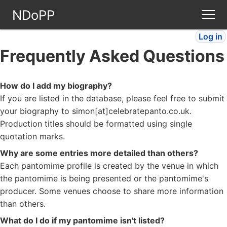
NDoPP
Log in
Theatres
Frequently Asked Questions
People
How do I add my biography?
If you are listed in the database, please feel free to submit
Companies
your biography to simon[at]celebratepanto.co.uk.
Production titles should be formatted using single
Stories
quotation marks.
Why are some entries more detailed than others?
Articles
Each pantomime profile is created by the venue in which
the pantomime is being presented or the pantomime's
producer. Some venues choose to share more information
FAQ
than others.
What do I do if my pantomime isn't listed?