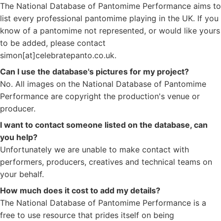
The National Database of Pantomime Performance aims to
list every professional pantomime playing in the UK. If you
know of a pantomime not represented, or would like yours
to be added, please contact
simon[at]celebratepanto.co.uk.
Can I use the database's pictures for my project?
No. All images on the National Database of Pantomime
Performance are copyright the production's venue or
producer.
I want to contact someone listed on the database, can
you help?
Unfortunately we are unable to make contact with
performers, producers, creatives and technical teams on
your behalf.
How much does it cost to add my details?
The National Database of Pantomime Performance is a
free to use resource that prides itself on being