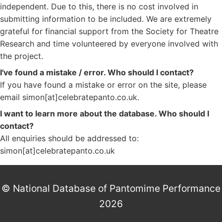
independent. Due to this, there is no cost involved in
submitting information to be included. We are extremely
grateful for financial support from the Society for Theatre
Research and time volunteered by everyone involved with
the project.
I've found a mistake / error. Who should I contact?
If you have found a mistake or error on the site, please
email simon[at]celebratepanto.co.uk.
I want to learn more about the database. Who should I
contact?
All enquiries should be addressed to:
simon[at]celebratepanto.co.uk
© National Database of Pantomime Performance
2026