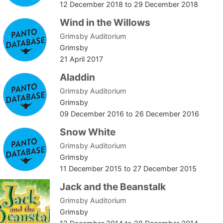
12 December 2018
to
29 December 2018
Wind in the Willows
Grimsby Auditorium
Grimsby
21 April 2017
Aladdin
Grimsby Auditorium
Grimsby
09 December 2016
to
26 December 2016
Snow White
Grimsby Auditorium
Grimsby
11 December 2015
to
27 December 2015
Jack and the Beanstalk
Grimsby Auditorium
Grimsby