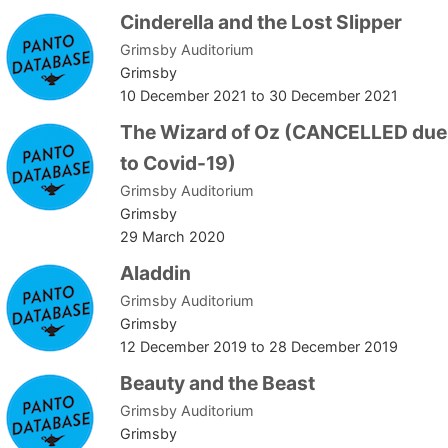
Cinderella and the Lost Slipper
Grimsby Auditorium
Grimsby
10 December 2021
to
30 December 2021
The Wizard of Oz (CANCELLED due
to Covid-19)
Grimsby Auditorium
Grimsby
29 March 2020
Aladdin
Grimsby Auditorium
Grimsby
12 December 2019
to
28 December 2019
Beauty and the Beast
Grimsby Auditorium
Grimsby