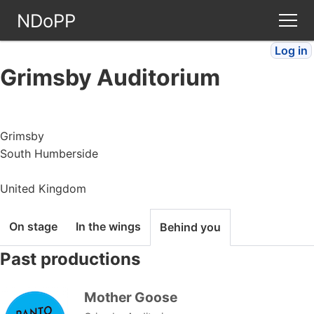
NDoPP
Log in
Theatres
Grimsby Auditorium
People
Grimsby
Companies
South Humberside
Stories
United Kingdom
Articles
On stage
In the wings
Behind you
Past productions
FAQ
Mother Goose