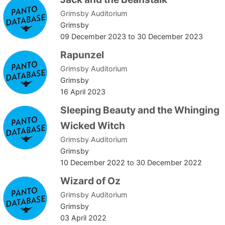
Grimsby Auditorium
Grimsby
09 December 2023
to
30 December 2023
Rapunzel
Grimsby Auditorium
Grimsby
16 April 2023
Sleeping Beauty and the Whinging
Wicked Witch
Grimsby Auditorium
Grimsby
10 December 2022
to
30 December 2022
Wizard of Oz
Grimsby Auditorium
Grimsby
03 April 2022