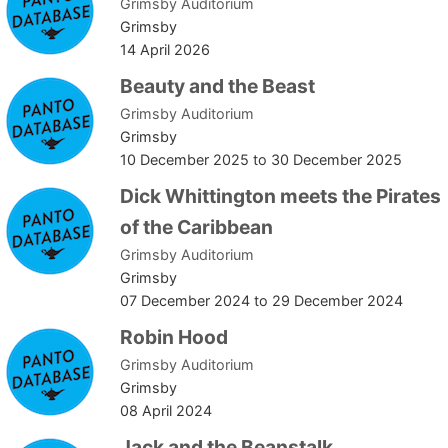
Grimsby Auditorium
Grimsby
14 April 2026
Beauty and the Beast
Grimsby Auditorium
Grimsby
10 December 2025
to
30 December 2025
Dick Whittington meets the Pirates
of the Caribbean
Grimsby Auditorium
Grimsby
07 December 2024
to
29 December 2024
Robin Hood
Grimsby Auditorium
Grimsby
08 April 2024
Jack and the Beanstalk