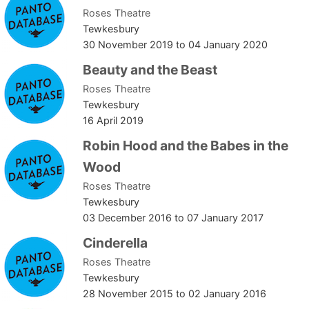
Roses Theatre
Tewkesbury
30 November 2019
to
04 January 2020
Beauty and the Beast
Roses Theatre
Tewkesbury
16 April 2019
Robin Hood and the Babes in the
Wood
Roses Theatre
Tewkesbury
03 December 2016
to
07 January 2017
Cinderella
Roses Theatre
Tewkesbury
28 November 2015
to
02 January 2016