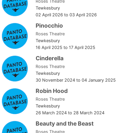
Roses Theatre
Tewkesbury
02 April 2026
to
03 April 2026
Pinocchio
Roses Theatre
Tewkesbury
16 April 2025
to
17 April 2025
Cinderella
Roses Theatre
Tewkesbury
30 November 2024
to
04 January 2025
Robin Hood
Roses Theatre
Tewkesbury
26 March 2024
to
28 March 2024
Beauty and the Beast
Roses Theatre