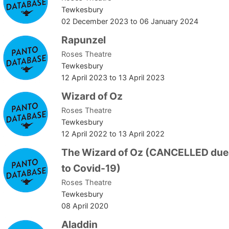
Tewkesbury
02 December 2023
to
06 January 2024
Rapunzel
Roses Theatre
Tewkesbury
12 April 2023
to
13 April 2023
Wizard of Oz
Roses Theatre
Tewkesbury
12 April 2022
to
13 April 2022
The Wizard of Oz (CANCELLED due
to Covid-19)
Roses Theatre
Tewkesbury
08 April 2020
Aladdin