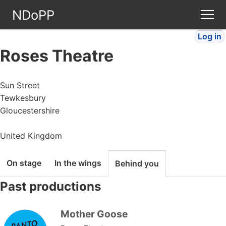
NDoPP
Log in
Theatres
Roses Theatre
People
Sun Street
Tewkesbury
Companies
Gloucestershire
Stories
United Kingdom
Articles
On stage
In the wings
Behind you
Past productions
FAQ
Mother Goose