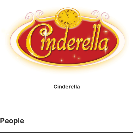
Cinderella
People