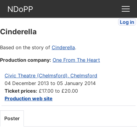
NDoPP
Log in
Theatres
Cinderella
People
Based on the story of
Cinderella
.
Production company:
One From The Heart
Companies
Civic Theatre (Chelmsford), Chelmsford
Stories
04 December 2013
to
05 January 2014
Ticket prices:
£17.00 to £20.00
Articles
Production web site
FAQ
Poster