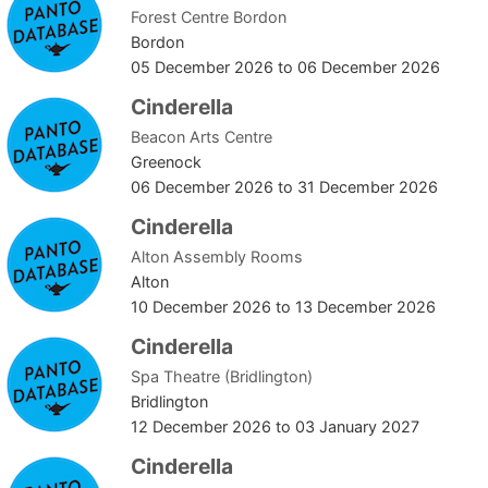
Forest Centre Bordon
Bordon
05 December 2026
to
06 December 2026
Cinderella
Beacon Arts Centre
Greenock
06 December 2026
to
31 December 2026
Cinderella
Alton Assembly Rooms
Alton
10 December 2026
to
13 December 2026
Cinderella
Spa Theatre (Bridlington)
Bridlington
12 December 2026
to
03 January 2027
Cinderella