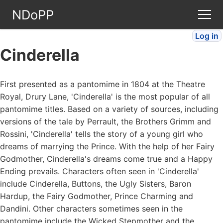
NDoPP
Log in
Theatres
Cinderella
People
First presented as a pantomime in 1804 at the Theatre
Royal, Drury Lane, 'Cinderella' is the most popular of all
Companies
pantomime titles. Based on a variety of sources, including
versions of the tale by Perrault, the Brothers Grimm and
Stories
Rossini, 'Cinderella' tells the story of a young girl who
dreams of marrying the Prince. With the help of her Fairy
Godmother, Cinderella's dreams come true and a Happy
Articles
Ending prevails. Characters often seen in 'Cinderella'
include Cinderella, Buttons, the Ugly Sisters, Baron
FAQ
Hardup, the Fairy Godmother, Prince Charming and
Dandini. Other characters sometimes seen in the
pantomime include the Wicked Stepmother and the