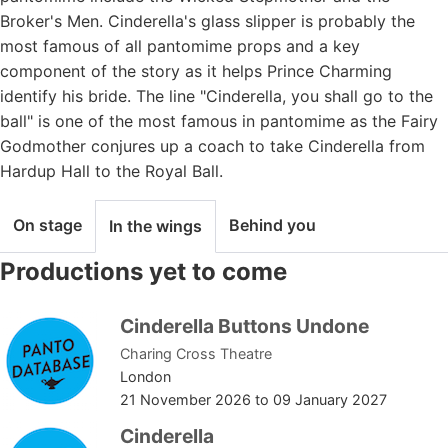
Broker's Men. Cinderella's glass slipper is probably the
most famous of all pantomime props and a key
component of the story as it helps Prince Charming
identify his bride. The line "Cinderella, you shall go to the
ball" is one of the most famous in pantomime as the Fairy
Godmother conjures up a coach to take Cinderella from
Hardup Hall to the Royal Ball.
On stage
Behind you
In the wings
Productions yet to come
Cinderella Buttons Undone
Charing Cross Theatre
London
21 November 2026
to
09 January 2027
Cinderella