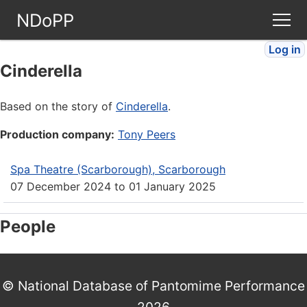
NDoPP
Log in
Theatres
Cinderella
People
Based on the story of
Cinderella
.
Production company:
Tony Peers
Companies
Spa Theatre (Scarborough), Scarborough
Stories
07 December 2024
to
01 January 2025
Articles
People
FAQ
© National Database of Pantomime Performance
2026