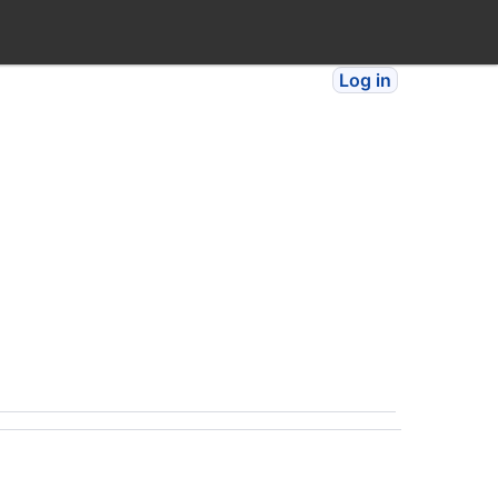
Log in