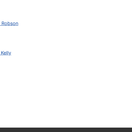
a Robson
Kelly