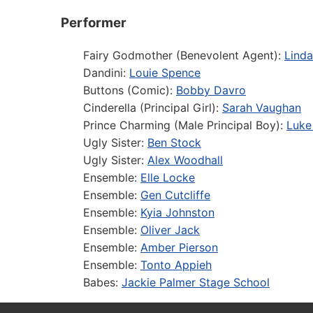
Performer
Fairy Godmother (Benevolent Agent):
Lind
Dandini:
Louie Spence
Buttons (Comic):
Bobby Davro
Cinderella (Principal Girl):
Sarah Vaughan
Prince Charming (Male Principal Boy):
Luke 
Ugly Sister:
Ben Stock
Ugly Sister:
Alex Woodhall
Ensemble:
Elle Locke
Ensemble:
Gen Cutcliffe
Ensemble:
Kyia Johnston
Ensemble:
Oliver Jack
Ensemble:
Amber Pierson
Ensemble:
Tonto Appieh
Babes:
Jackie Palmer Stage School