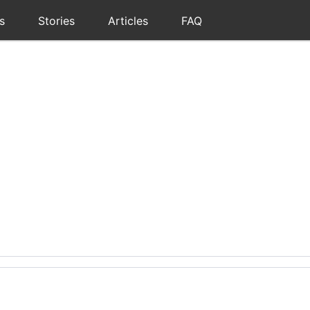
s
Stories
Articles
FAQ