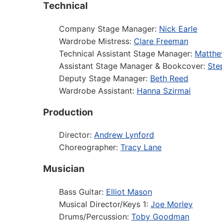
Technical
Company Stage Manager:
Nick Earle
Wardrobe Mistress:
Clare Freeman
Technical Assistant Stage Manager:
Matthe
Assistant Stage Manager & Bookcover:
Ste
Deputy Stage Manager:
Beth Reed
Wardrobe Assistant:
Hanna Szirmai
Production
Director:
Andrew Lynford
Choreographer:
Tracy Lane
Musician
Bass Guitar:
Elliot Mason
Musical Director/Keys 1:
Joe Morley
Drums/Percussion:
Toby Goodman