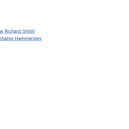
w Richard Smith
phanie Hammersley