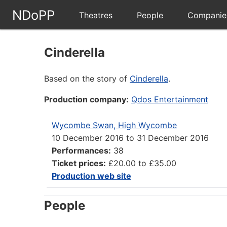
NDoPP
Theatres
People
Companie
Cinderella
Based on the story of
Cinderella
.
Production company:
Qdos Entertainment
Wycombe Swan, High Wycombe
10 December 2016
to
31 December 2016
Performances:
38
Ticket prices:
£20.00 to £35.00
Production web site
People