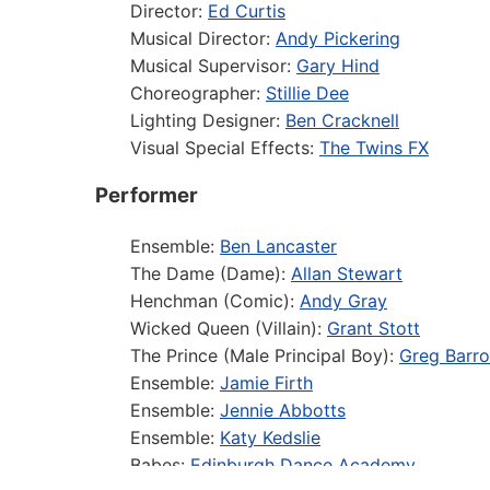
Director:
Ed Curtis
Musical Director:
Andy Pickering
Musical Supervisor:
Gary Hind
Choreographer:
Stillie Dee
Lighting Designer:
Ben Cracknell
Visual Special Effects:
The Twins FX
Performer
Ensemble:
Ben Lancaster
The Dame (Dame):
Allan Stewart
Henchman (Comic):
Andy Gray
Wicked Queen (Villain):
Grant Stott
The Prince (Male Principal Boy):
Greg Barr
Ensemble:
Jamie Firth
Ensemble:
Jennie Abbotts
Ensemble:
Katy Kedslie
Babes:
Edinburgh Dance Academy