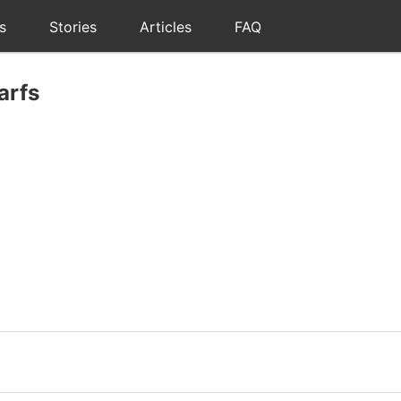
s
Stories
Articles
FAQ
arfs