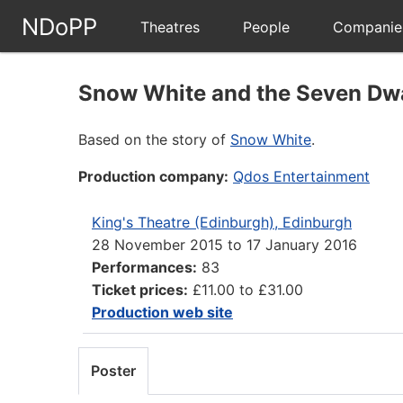
NDoPP
Theatres
People
Companie
Snow White and the Seven Dw
Based on the story of
Snow White
.
Production company:
Qdos Entertainment
King's Theatre (Edinburgh), Edinburgh
28 November 2015
to
17 January 2016
Performances:
83
Ticket prices:
£11.00 to £31.00
Production web site
Poster