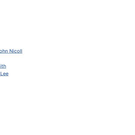
ohn Nicoll
ith
 Lee