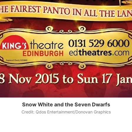
Snow White and the Seven Dwarfs
Credit: Qdos Entertainment/Donovan Graphics