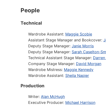
People
Technical
Wardrobe Assistant:
Maggie Scobie
Assistant Stage Manager and Bookcover:
J
Deputy Stage Manager:
Janie Morris
Deputy Stage Manager:
Sarah Caselton-Sm
Technical Assistant Stage Manager:
Darren
Company Stage Manager:
David Morgan
Wardrobe Mistress:
Maggie Kennedy
Wardrobe Assistant:
Sheila Napier
Production
Writer:
Alan McHugh
Executive Producer:
Michael Harrison