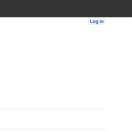
Log in