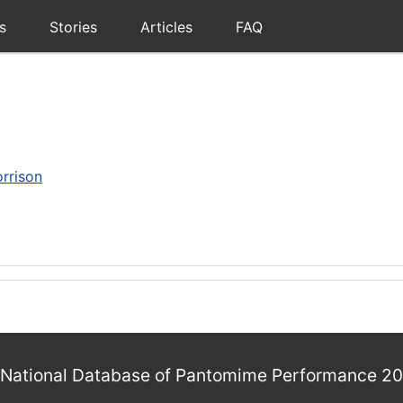
s
Stories
Articles
FAQ
rrison
National Database of Pantomime Performance 2