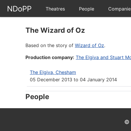
NDoPP
Theatres
People
Companie
The Wizard of Oz
Based on the story of
Wizard of Oz
.
Production company:
The Elgiva and Stuart Mo
The Elgiva, Chesham
05 December 2013
to
04 January 2014
People
© 