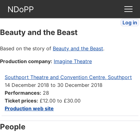
NDoPP
Log in
Theatres
Beauty and the Beast
People
Based on the story of
Beauty and the Beast
.
Production company:
Imagine Theatre
Companies
Southport Theatre and Convention Centre, Southport
Stories
14 December 2018
to
30 December 2018
Performances:
28
Articles
Ticket prices:
£12.00 to £30.00
Production web site
FAQ
People