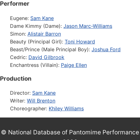
Performer
Eugene:
Sam Kane
Dame Kimmy (Dame):
Jason Marc-Williams
Simon:
Alistair Barron
Beauty (Principal Girl):
Toni Howard
Beast/Prince (Male Principal Boy):
Joshua Ford
Cedric:
David Gilbrook
Enchantress (Villain):
Paige Ellen
Production
Director:
Sam Kane
Writer:
Will Brenton
Choreographer:
Khiley Williams
© National Database of Pantomime Performance