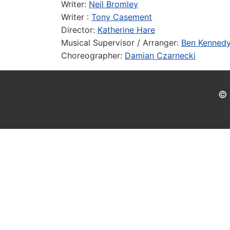
Writer:
Neil Bromley
Writer :
Tony Casement
Director:
Katherine Hare
Musical Supervisor / Arranger:
Ben Kenned
Choreographer:
Damian Czarnecki
© 