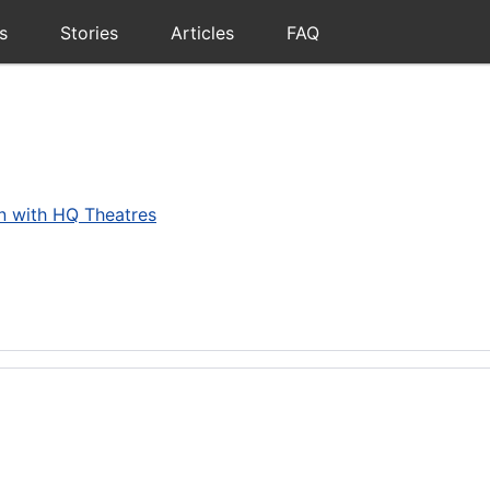
s
Stories
Articles
FAQ
on with HQ Theatres