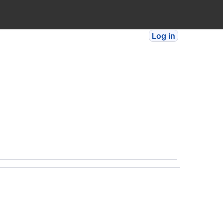
Log in