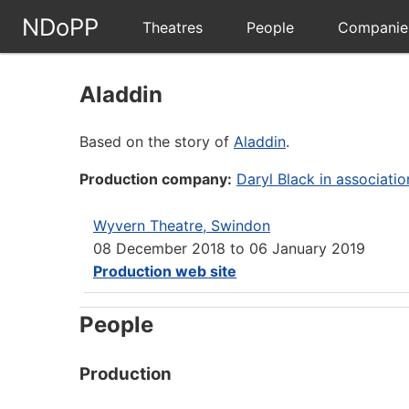
NDoPP
Theatres
People
Companie
Aladdin
Based on the story of
Aladdin
.
Production company:
Daryl Black in associati
Wyvern Theatre, Swindon
08 December 2018
to
06 January 2019
Production web site
People
Production