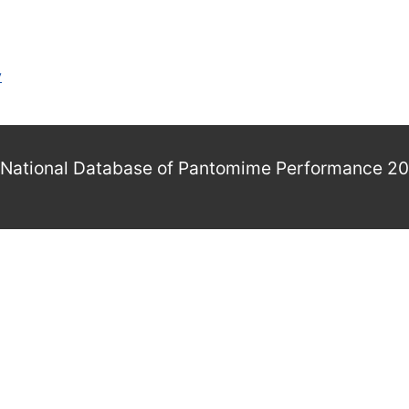
y
National Database of Pantomime Performance 2