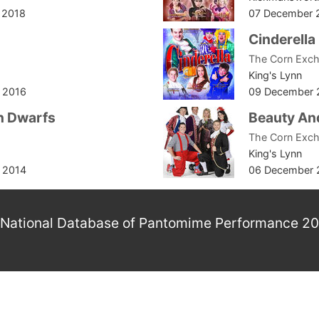
 2018
07 December 
Cinderella
The Corn Exc
King's Lynn
 2016
09 December 
n Dwarfs
Beauty An
The Corn Exc
King's Lynn
 2014
06 December 
National Database of Pantomime Performance 2