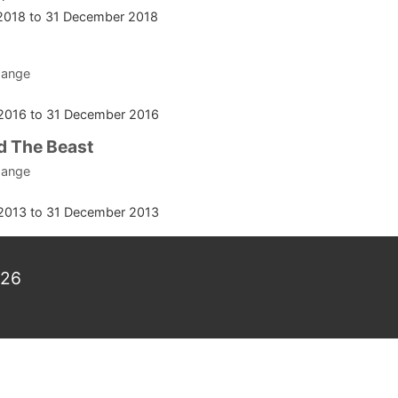
2018
to
31 December 2018
hange
2016
to
31 December 2016
d The Beast
hange
2013
to
31 December 2013
026