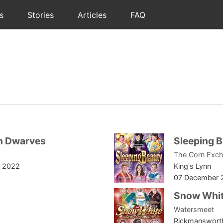
s
Stories
Articles
FAQ
n Dwarves
Sleeping 
The Corn Exc
 2022
King's Lynn
07 December 
Snow Whit
Watersmeet
Rickmanswort