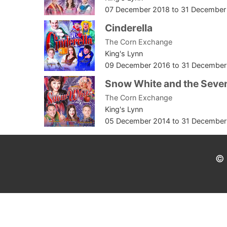
07 December 2018
to
31 December
Cinderella
The Corn Exchange
King's Lynn
09 December 2016
to
31 December
Snow White and the Seve
The Corn Exchange
King's Lynn
05 December 2014
to
31 December
© 