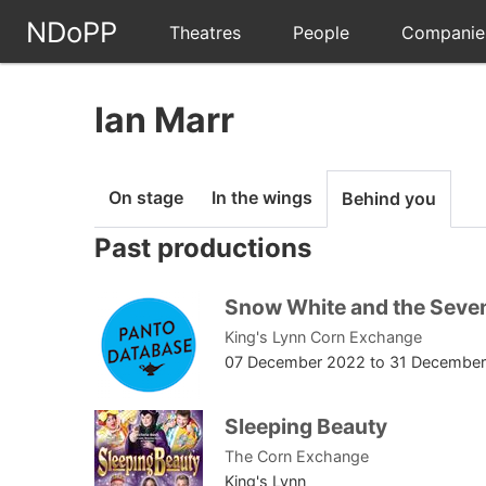
NDoPP
Theatres
People
Companie
Ian Marr
On stage
In the wings
Behind you
Past productions
Snow White and the Seve
King's Lynn Corn Exchange
07 December 2022
to
31 December
Sleeping Beauty
The Corn Exchange
King's Lynn