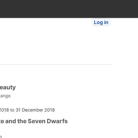
Log in
Beauty
hange
2018
to
31 December 2018
e and the Seven Dwarfs
h