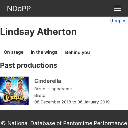
NDoPP
Log in
Theatres
Lindsay Atherton
People
On stage
In the wings
Behind you
Companies
Past productions
Stories
Cinderella
Bristol Hippodrome
Articles
Bristol
08 December 2018
to
06 January 2019
FAQ
© National Database of Pantomime Performance