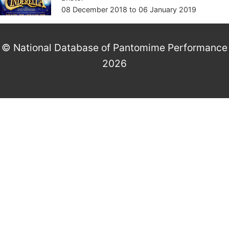
08 December 2018
to
06 January 2019
© National Database of Pantomime Performance
2026