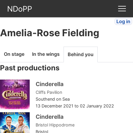
NDoPP
Log in
Theatres
Amelia-Rose Fielding
People
On stage
In the wings
Behind you
Companies
Past productions
Stories
Cinderella
Cliffs Pavilion
Articles
Southend on Sea
13 December 2021
to
02 January 2022
FAQ
Cinderella
Bristol Hippodrome
Bristol