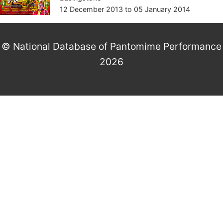
12 December 2013
to
05 January 2014
© National Database of Pantomime Performance
2026