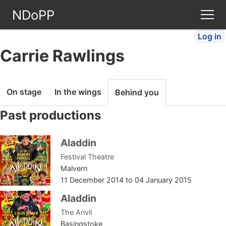
NDoPP
Log in
Theatres
Carrie Rawlings
People
On stage
In the wings
Behind you
Companies
Past productions
Stories
Aladdin
Festival Theatre
Articles
Malvern
11 December 2014
to
04 January 2015
FAQ
Aladdin
The Anvil
Basingstoke