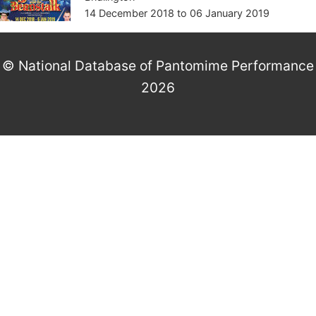
14 December 2018
to
06 January 2019
© National Database of Pantomime Performance
2026