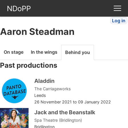
NDoPP
Log in
Theatres
Aaron Steadman
People
On stage
In the wings
Behind you
Companies
Past productions
Stories
Aladdin
The Carriageworks
Articles
Leeds
26 November 2021
to
09 January 2022
FAQ
Jack and the Beanstalk
Spa Theatre (Bridlington)
Bridlington