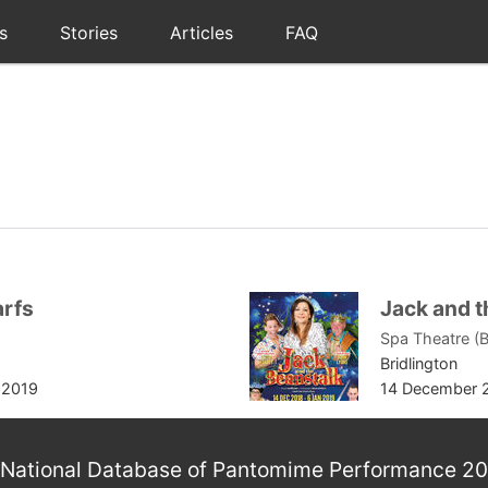
s
Stories
Articles
FAQ
arfs
Jack and t
Spa Theatre (B
Bridlington
 2019
14 December 
National Database of Pantomime Performance 2