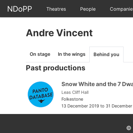
NDoPP
Theatres
People
Companie
Andre Vincent
On stage
In the wings
Behind you
Past productions
Snow White and the 7 Dw
Leas Cliff Hall
Folkestone
13 December 2019
to
31 December
© 