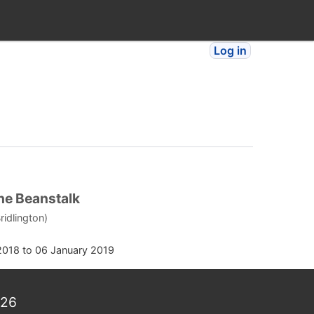
Log in
he Beanstalk
ridlington)
2018
to
06 January 2019
026