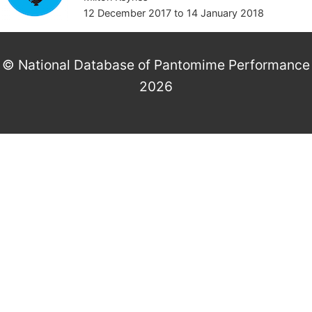
12 December 2017
to
14 January 2018
© National Database of Pantomime Performance
2026