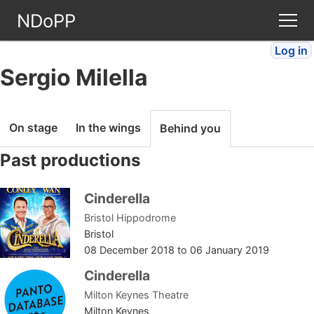
NDoPP
Log in
Theatres
Sergio Milella
People
On stage
In the wings
Behind you
Companies
Past productions
Stories
Cinderella
Bristol Hippodrome
Articles
Bristol
08 December 2018
to
06 January 2019
FAQ
Cinderella
Milton Keynes Theatre
Milton Keynes