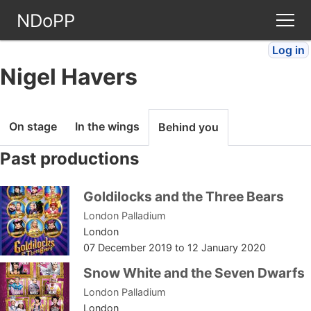
NDoPP
Log in
Theatres
Nigel Havers
People
On stage
In the wings
Behind you
Companies
Past productions
Stories
Goldilocks and the Three Bears
London Palladium
Articles
London
07 December 2019
to
12 January 2020
FAQ
Snow White and the Seven Dwarfs
London Palladium
London