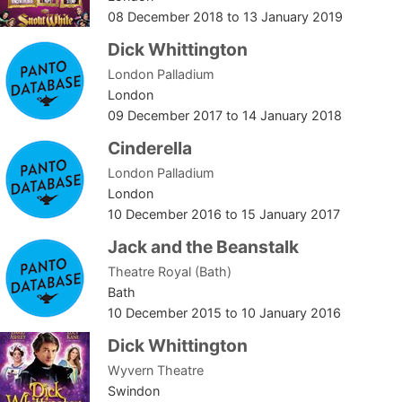
08 December 2018
to
13 January 2019
Dick Whittington
London Palladium
London
09 December 2017
to
14 January 2018
Cinderella
London Palladium
London
10 December 2016
to
15 January 2017
Jack and the Beanstalk
Theatre Royal (Bath)
Bath
10 December 2015
to
10 January 2016
Dick Whittington
Wyvern Theatre
Swindon