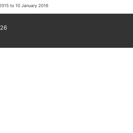
2015
to
10 January 2016
026