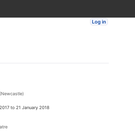
Log in
 (Newcastle)
2017
to
21 January 2018
atre