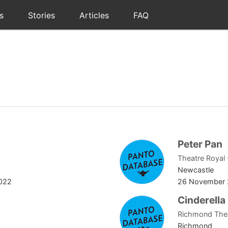
s
Stories
Articles
FAQ
Peter Pan
Theatre Royal
Newcastle
022
26 November 
Cinderella
Richmond The
Richmond