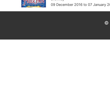
09 December 2016
to
07 January 2
© 