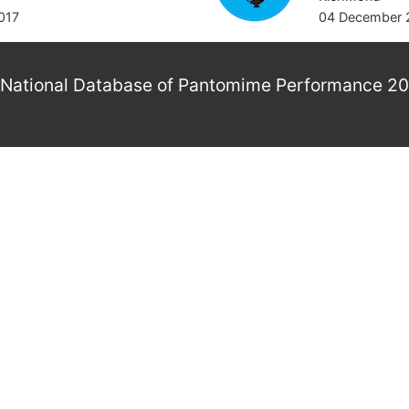
017
04 December 
National Database of Pantomime Performance 2