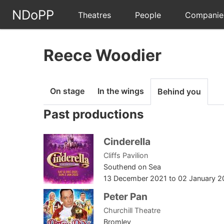
NDoPP
Theatres
People
Companie
Reece Woodier
On stage
In the wings
Behind you
Past productions
Cinderella
Cliffs Pavilion
Southend on Sea
13 December 2021
to
02 January 2
Peter Pan
Churchill Theatre
Bromley