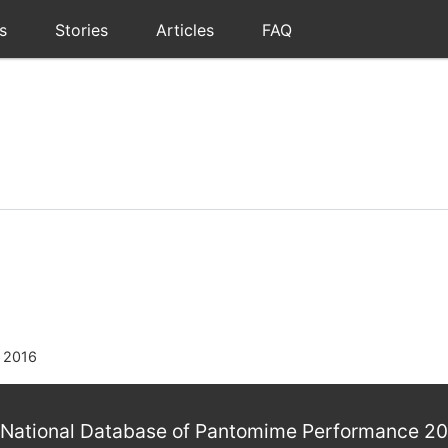
s
Stories
Articles
FAQ
 2016
National Database of Pantomime Performance 2