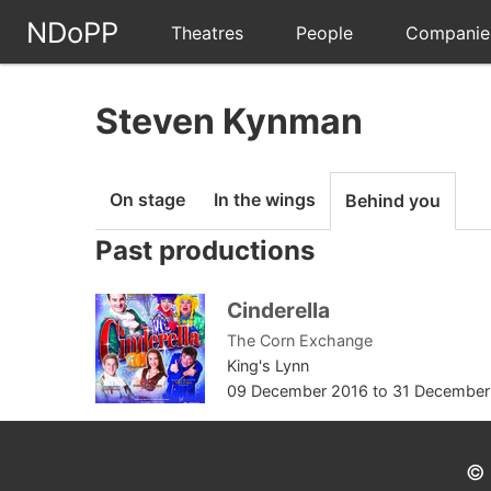
NDoPP
Theatres
People
Companie
Steven Kynman
On stage
In the wings
Behind you
Past productions
Cinderella
The Corn Exchange
King's Lynn
09 December 2016
to
31 December
© 