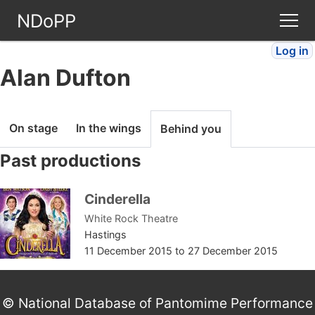
NDoPP
Log in
Theatres
Alan Dufton
People
On stage
In the wings
Behind you
Companies
Past productions
Stories
Cinderella
White Rock Theatre
Articles
Hastings
11 December 2015
to
27 December 2015
FAQ
© National Database of Pantomime Performance