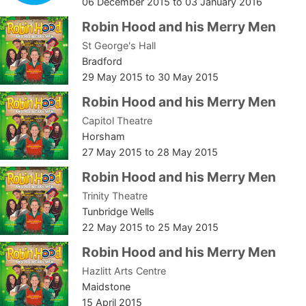
06 December 2015
to
03 January 2016
Robin Hood and his Merry Men
St George's Hall
Bradford
29 May 2015
to
30 May 2015
Robin Hood and his Merry Men
Capitol Theatre
Horsham
27 May 2015
to
28 May 2015
Robin Hood and his Merry Men
Trinity Theatre
Tunbridge Wells
22 May 2015
to
25 May 2015
Robin Hood and his Merry Men
Hazlitt Arts Centre
Maidstone
15 April 2015