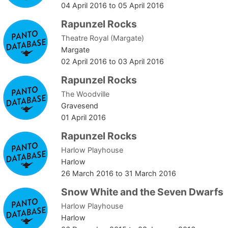
04 April 2016
to
05 April 2016
Rapunzel Rocks
Theatre Royal (Margate)
Margate
02 April 2016
to
03 April 2016
Rapunzel Rocks
The Woodville
Gravesend
01 April 2016
Rapunzel Rocks
Harlow Playhouse
Harlow
26 March 2016
to
31 March 2016
Snow White and the Seven Dwarfs
Harlow Playhouse
Harlow