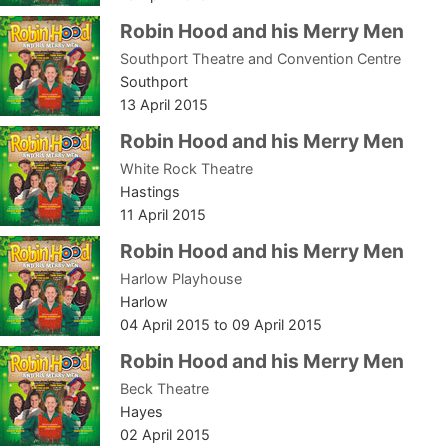
Robin Hood and his Merry Men
Southport Theatre and Convention Centre
Southport
13 April 2015
Robin Hood and his Merry Men
White Rock Theatre
Hastings
11 April 2015
Robin Hood and his Merry Men
Harlow Playhouse
Harlow
04 April 2015
to
09 April 2015
Robin Hood and his Merry Men
Beck Theatre
Hayes
02 April 2015