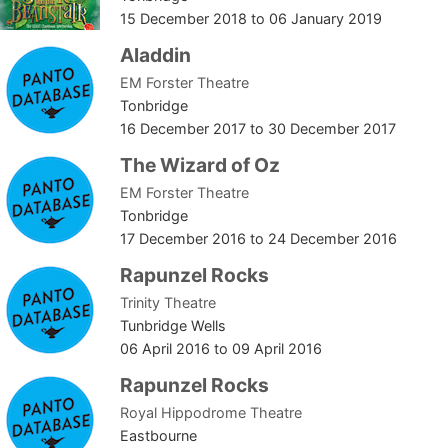
15 December 2018
to
06 January 2019
Aladdin
EM Forster Theatre
Tonbridge
16 December 2017
to
30 December 2017
The Wizard of Oz
EM Forster Theatre
Tonbridge
17 December 2016
to
24 December 2016
Rapunzel Rocks
Trinity Theatre
Tunbridge Wells
06 April 2016
to
09 April 2016
Rapunzel Rocks
Royal Hippodrome Theatre
Eastbourne