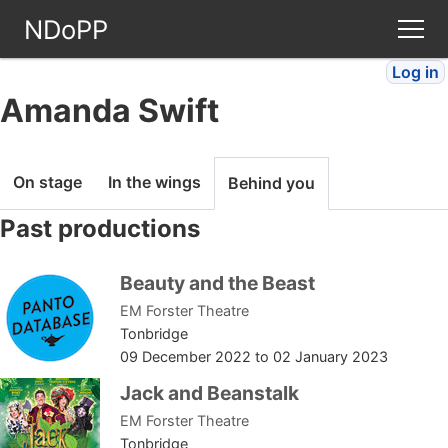
NDoPP
Log in
Theatres
Amanda Swift
People
On stage
In the wings
Behind you
Companies
Past productions
Stories
Beauty and the Beast
EM Forster Theatre
Articles
Tonbridge
09 December 2022
to
02 January 2023
FAQ
Jack and Beanstalk
EM Forster Theatre
Tonbridge