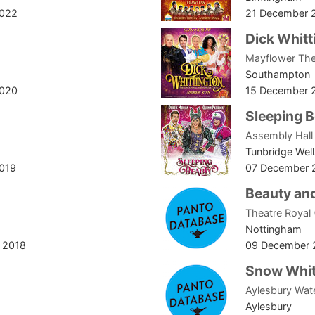
2022
21 December 
Dick Whitt
Mayflower The
Southampton
2020
15 December 
Sleeping 
Assembly Hall
Tunbridge Well
2019
07 December 
Beauty and
Theatre Royal
Nottingham
 2018
09 December 
Snow Whit
Aylesbury Wat
Aylesbury