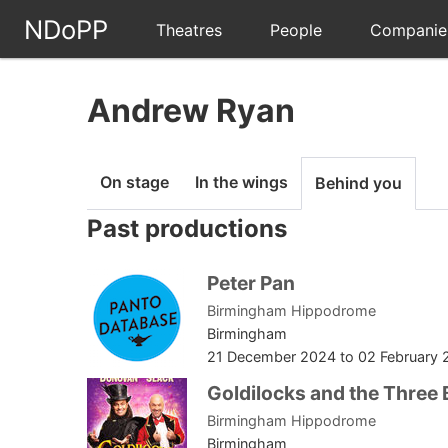
NDoPP
Theatres
People
Companie
Andrew Ryan
On stage
In the wings
Behind you
Past productions
Peter Pan
Birmingham Hippodrome
Birmingham
21 December 2024
to
02 February 
Goldilocks and the Three 
Birmingham Hippodrome
Birmingham