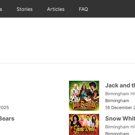
s
Stories
Articles
FAQ
Jack and t
Birmingham H
Birmingham
2025
16 December 
Bears
Snow Whi
Birmingham H
Birmingham