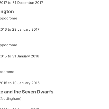
2017
to
31 December 2017
ington
ippodrome
2016
to
29 January 2017
ippodrome
2015
to
31 January 2016
ppodrome
2015
to
10 January 2016
e and the Seven Dwarfs
 (Nottingham)