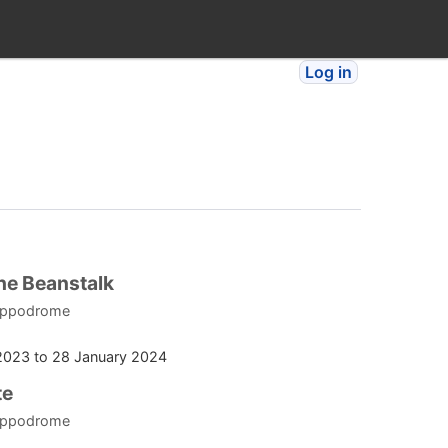
Log in
he Beanstalk
ippodrome
2023
to
28 January 2024
te
ippodrome