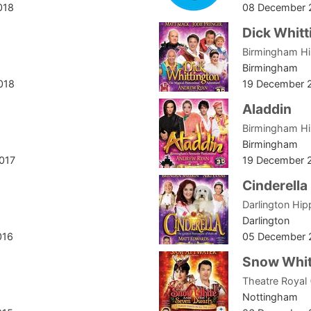
018
08 December 
Dick Whitt
Birmingham H
Birmingham
018
19 December 
Aladdin
Birmingham H
Birmingham
017
19 December 
Cinderella
Darlington Hi
Darlington
016
05 December 
Snow Whit
Theatre Royal
Nottingham