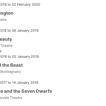
2019
to
02 February 2020
ington
atre
2018
to
06 January 2019
Beauty
 Theatre
s
2018
to
02 January 2019
 the Beast
 (Nottingham)
2017
to
14 January 2018
e and the Seven Dwarfs
erside Theatre