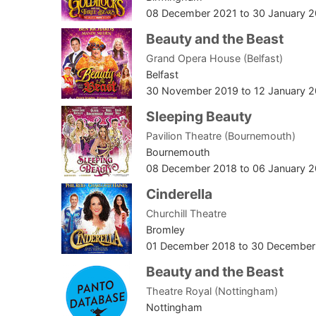
08 December 2021
to
30 January 
Beauty and the Beast
Grand Opera House (Belfast)
Belfast
30 November 2019
to
12 January 
Sleeping Beauty
Pavilion Theatre (Bournemouth)
Bournemouth
08 December 2018
to
06 January 
Cinderella
Churchill Theatre
Bromley
01 December 2018
to
30 December
Beauty and the Beast
Theatre Royal (Nottingham)
Nottingham