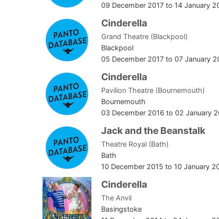
09 December 2017
to
14 January 2
Cinderella
Grand Theatre (Blackpool)
Blackpool
05 December 2017
to
07 January 2
Cinderella
Pavilion Theatre (Bournemouth)
Bournemouth
03 December 2016
to
02 January 2
Jack and the Beanstalk
Theatre Royal (Bath)
Bath
10 December 2015
to
10 January 2
Cinderella
The Anvil
Basingstoke