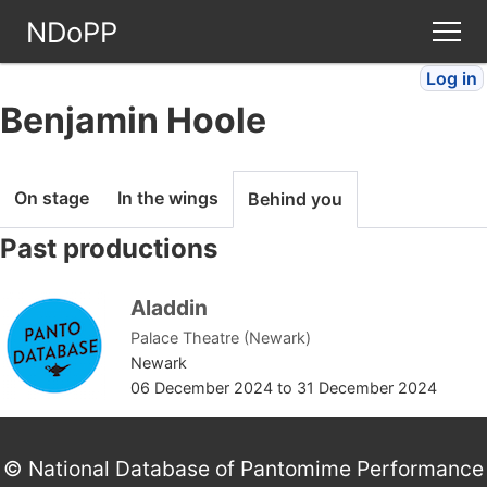
NDoPP
Log in
Theatres
Benjamin Hoole
People
On stage
In the wings
Behind you
Companies
Past productions
Stories
Aladdin
Palace Theatre (Newark)
Articles
Newark
06 December 2024
to
31 December 2024
FAQ
© National Database of Pantomime Performance