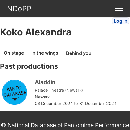
NDoPP
Log in
Theatres
Koko Alexandra
People
On stage
In the wings
Behind you
Companies
Past productions
Stories
Aladdin
Palace Theatre (Newark)
Articles
Newark
06 December 2024
to
31 December 2024
FAQ
© National Database of Pantomime Performance