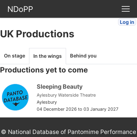
NDoPP
Log in
Theatres
UK Productions
People
On stage
Behind you
In the wings
Companies
Productions yet to come
Stories
Sleeping Beauty
Aylesbury Waterside Theatre
Articles
Aylesbury
04 December 2026
to
03 January 2027
FAQ
© National Database of Pantomime Performance