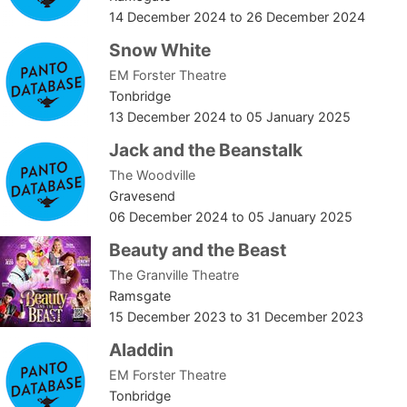
14 December 2024
to
26 December 2024
Snow White
EM Forster Theatre
Tonbridge
13 December 2024
to
05 January 2025
Jack and the Beanstalk
The Woodville
Gravesend
06 December 2024
to
05 January 2025
Beauty and the Beast
The Granville Theatre
Ramsgate
15 December 2023
to
31 December 2023
Aladdin
EM Forster Theatre
Tonbridge