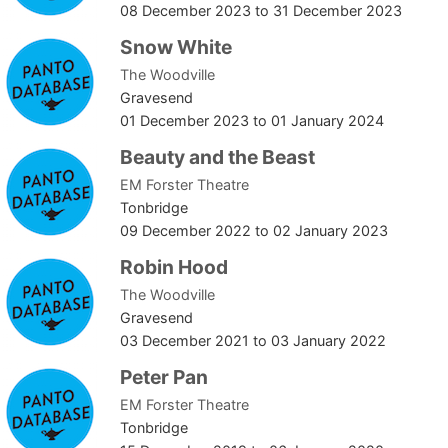
08 December 2023
to
31 December 2023
Snow White
The Woodville
Gravesend
01 December 2023
to
01 January 2024
Beauty and the Beast
EM Forster Theatre
Tonbridge
09 December 2022
to
02 January 2023
Robin Hood
The Woodville
Gravesend
03 December 2021
to
03 January 2022
Peter Pan
EM Forster Theatre
Tonbridge