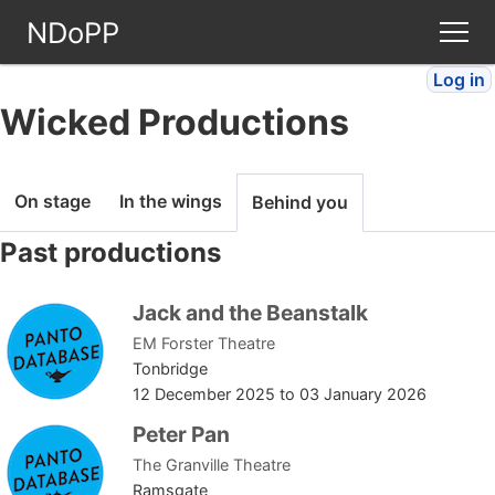
NDoPP
Log in
Theatres
Wicked Productions
People
On stage
In the wings
Behind you
Companies
Past productions
Stories
Jack and the Beanstalk
EM Forster Theatre
Articles
Tonbridge
12 December 2025
to
03 January 2026
FAQ
Peter Pan
The Granville Theatre
Ramsgate