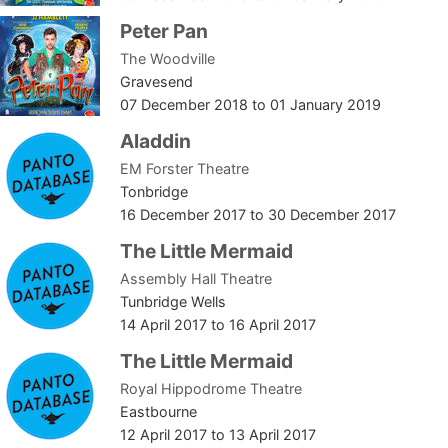
Peter Pan
The Woodville
Gravesend
07 December 2018
to
01 January 2019
Aladdin
EM Forster Theatre
Tonbridge
16 December 2017
to
30 December 2017
The Little Mermaid
Assembly Hall Theatre
Tunbridge Wells
14 April 2017
to
16 April 2017
The Little Mermaid
Royal Hippodrome Theatre
Eastbourne
12 April 2017
to
13 April 2017