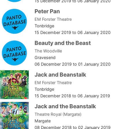
15 December 2019
to
06 January 2020
Peter Pan
EM Forster Theatre
Tonbridge
15 December 2019
to
06 January 2020
Beauty and the Beast
The Woodville
Gravesend
06 December 2019
to
01 January 2020
Jack and Beanstalk
EM Forster Theatre
Tonbridge
15 December 2018
to
06 January 2019
Jack and the Beanstalk
Theatre Royal (Margate)
Margate
08 December 2018
to
02 January 2019