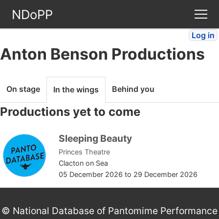
NDoPP
Log in
Theatres
Anton Benson Productions
People
On stage
Behind you
In the wings
Companies
Productions yet to come
Stories
Sleeping Beauty
Princes Theatre
Articles
Clacton on Sea
05 December 2026
to
29 December 2026
FAQ
© National Database of Pantomime Performance